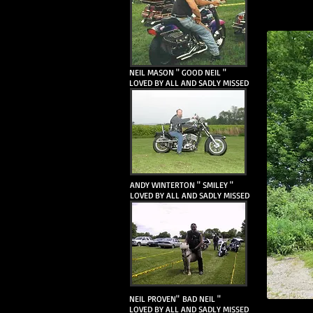
NEIL MASON " GOOD NEIL "
LOVED BY ALL AND SADLY MISSED
ANDY WINTERTON " SMILEY "
LOVED BY ALL AND SADLY MISSED
NEIL PROVEN" BAD NEIL "
LOVED BY ALL AND SADLY MISSED