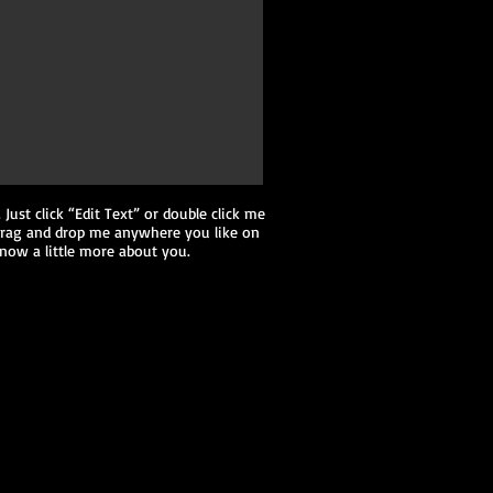
 Just click “Edit Text” or double click me
 drag and drop me anywhere you like on
 know a little more about you.