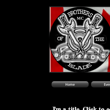
Home
Eve
I'm a title. Click to 