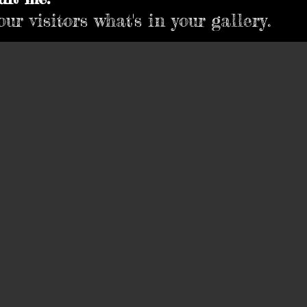
ur visitors what's in your gallery.