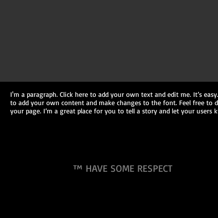
I'm a paragraph. Click here to add your own text and edit me. It’s easy.
to add your own content and make changes to the font. Feel free to
your page. I’m a great place for you to tell a story and let your users
™ HAVE SOME RESPECT