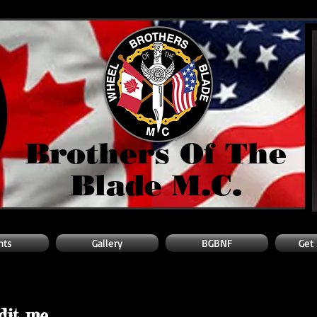
Brothers Of The
Blade M.C.
nts
Gallery
BGBNF
Get
edit me.