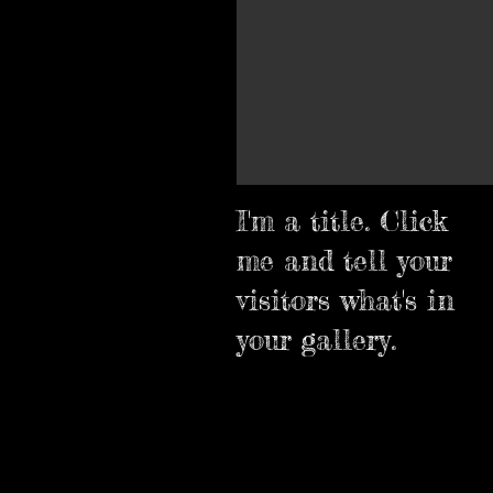
I'm a title. Click
me and tell your
visitors what's in
your gallery.