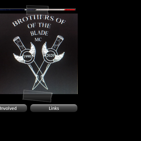
 Involved
Links