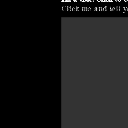
Click me and tell yo